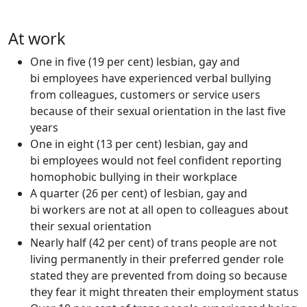
At work
One in five (19 per cent) lesbian, gay and
bi employees have experienced verbal bullying
from colleagues, customers or service users
because of their sexual orientation in the last five
years
One in eight (13 per cent) lesbian, gay and
bi employees would not feel confident reporting
homophobic bullying in their workplace
A quarter (26 per cent) of lesbian, gay and
bi workers are not at all open to colleagues about
their sexual orientation
Nearly half (42 per cent) of trans people are not
living permanently in their preferred gender role
stated they are prevented from doing so because
they fear it might threaten their employment status