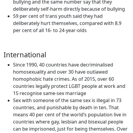
bullying and the same number say that they
deliberately self-harm directly because of bullying
59 per cent of trans youth said they had
deliberately hurt themselves, compared with 8.9
per cent of all 16- to 24-year-olds
International
Since 1990, 40 countries have decriminalised
homosexuality and over 30 have outlawed
homophobic hate crimes. As of 2015, over 60
countries legally protect LGBT people at work and
15 recognise same-sex marriage
Sex with someone of the same sex is illegal in 73
countries, and punishable by death in ten. That
means 40 per cent of the world’s population live in
countries where gay, lesbian and bisexual people
can be imprisoned, just for being themselves. Over