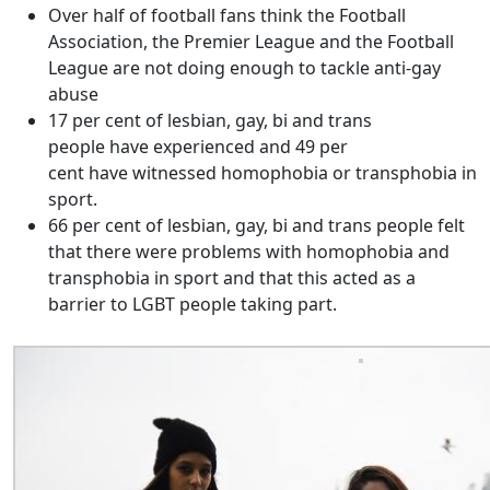
Over half of football fans think the Football
Association, the Premier League and the Football
League are not doing enough to tackle anti-gay
abuse
17 per cent of lesbian, gay, bi and trans
people have experienced and 49 per
cent have witnessed homophobia or transphobia in
sport.
66 per cent of lesbian, gay, bi and trans people felt
that there were problems with homophobia and
transphobia in sport and that this acted as a
barrier to LGBT people taking part.