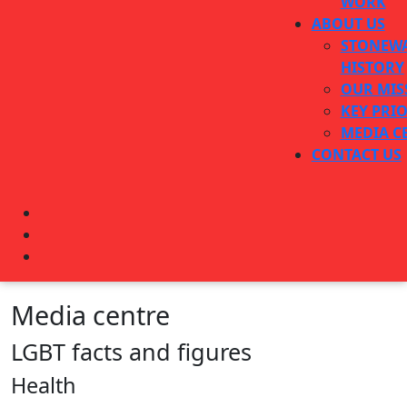
WORK
ABOUT US
STONEWA
HISTORY
OUR MIS
KEY PRIO
MEDIA C
CONTACT US
CLOSE
BUTTON
Media centre
LGBT facts and figures
Health