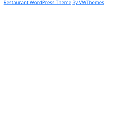
Restaurant WordPress Theme
By VWThemes
Scroll
Up