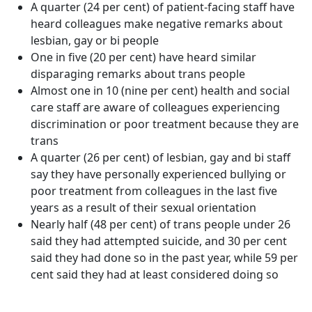
A quarter (24 per cent) of patient-facing staff have
heard colleagues make negative remarks about
lesbian, gay or bi people
One in five (20 per cent) have heard similar
disparaging remarks about trans people
Almost one in 10 (nine per cent) health and social
care staff are aware of colleagues experiencing
discrimination or poor treatment because they are
trans
A quarter (26 per cent) of lesbian, gay and bi staff
say they have personally experienced bullying or
poor treatment from colleagues in the last five
years as a result of their sexual orientation
Nearly half (48 per cent) of trans people under 26
said they had attempted suicide, and 30 per cent
said they had done so in the past year, while 59 per
cent said they had at least considered doing so