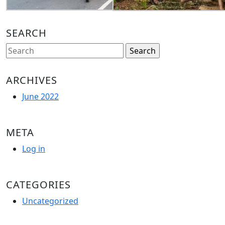
SEARCH
Search
for:
ARCHIVES
June 2022
META
Log in
CATEGORIES
Uncategorized