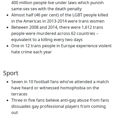
400 million people live under laws which punish
same-sex sex with the death penalty
Almost half (46 per cent) of the LGBT people killed
in the Americas in 2013-2014 were trans women
Between 2008 and 2014, there were 1,612 trans
people were murdered across 62 countries –
equivalent to a killing every two days
One in 12 trans people in Europe experience violent
hate crime each year
Sport
Seven in 10 football fans who’ve attended a match
have heard or witnessed homophobia on the
terraces
Three in five fans believe anti-gay abuse from fans
dissuades gay professional players from coming
out