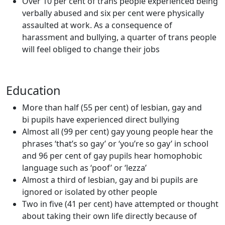
Over 10 per cent of trans people experienced being
verbally abused and six per cent were physically
assaulted at work. As a consequence of
harassment and bullying, a quarter of trans people
will feel obliged to change their jobs
Education
More than half (55 per cent) of lesbian, gay and
bi pupils have experienced direct bullying
Almost all (99 per cent) gay young people hear the
phrases ‘that’s so gay’ or ‘you’re so gay’ in school
and 96 per cent of gay pupils hear homophobic
language such as ‘poof’ or ‘lezza’
Almost a third of lesbian, gay and bi pupils are
ignored or isolated by other people
Two in five (41 per cent) have attempted or thought
about taking their own life directly because of