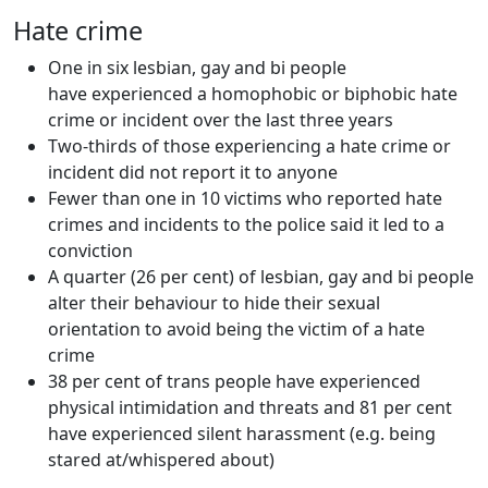
Hate crime
One in six lesbian, gay and bi people
have experienced a homophobic or biphobic hate
crime or incident over the last three years
Two-thirds of those experiencing a hate crime or
incident did not report it to anyone
Fewer than one in 10 victims who reported hate
crimes and incidents to the police said it led to a
conviction
A quarter (26 per cent) of lesbian, gay and bi people
alter their behaviour to hide their sexual
orientation to avoid being the victim of a hate
crime
38 per cent of trans people have experienced
physical intimidation and threats and 81 per cent
have experienced silent harassment (e.g. being
stared at/whispered about)